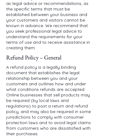
as legal advice or recommendations, as
the specific terms that must be
established between your business and
your customers and visitors cannot be
known in advance. We recommend that
you seek professional legal advice to
understand the requirements for your
terms of use and to receive assistance in
creating them.
Refund Policy – General
A refund policy is a legally binding
document that establishes the legal
relationship between you and your
customers and outlines how and under
what conditions refunds are accepted.
Online businesses that sell products may
be required (by local laws and
regulations) to post a return and refund
policy, and may also be required in some
jurisdictions to comply with consumer
protection laws and to avoid legal claims
from customers who are dissatisfied with
their purchases.