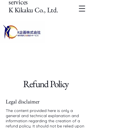
services
K Kikaku Co., Ltd.
Refund Policy
Legal disclaimer
The content provided here is only a
general and technical explanation and
information regarding the creation of a
refund policy. It should not be relied upon