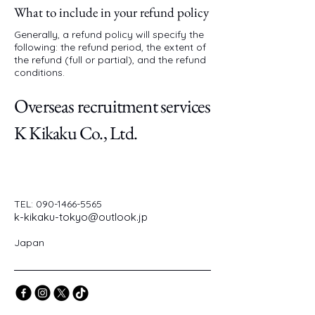
What to include in your refund policy
Generally, a refund policy will specify the
following: the refund period, the extent of
the refund (full or partial), and the refund
conditions.
Overseas recruitment services
K Kikaku Co., Ltd.
TEL:
090-1466-5565
k-kikaku-tokyo@outlook.jp
Japan