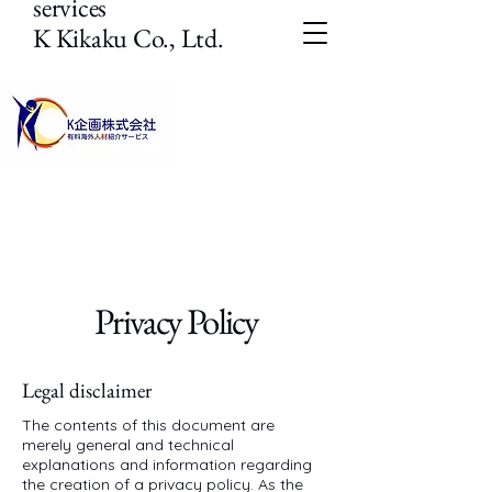
services
K Kikaku Co., Ltd.
Privacy Policy
Legal disclaimer
The contents of this document are
merely general and technical
explanations and information regarding
the creation of a privacy policy. As the