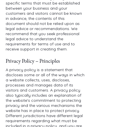
specific terms that must be established
between your business and your
customers and visitors cannot be known
in advance, the contents of this
document should not be relied upon as
legal advice or recommendations. We
recommend that you seek professional
legal advice to understand the
requirements for terms of use and to
receive support in creating them.
Privacy Policy – Principles
A privacy policy is a statement that
discloses some or all of the ways in which
a website collects, uses, discloses,
processes and manages data of its
visitors and customers. A privacy policy
also typically includes an explanation of
the website's commitment to protecting
privacy and the various mechanisms the
website has in place to protect privacy.
Different jurisdictions have different legal
requirements regarding what must be
included in a privacy policy, and you are