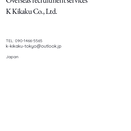
K Kikaku Co., Ltd.
TEL:
090-1466-5565
k-kikaku-tokyo@outlook.jp
Japan
Privacy Policy
Accessibility Statement
terms of service
Refund Policy