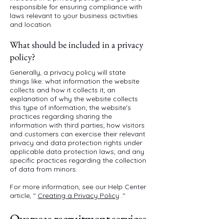
responsible for ensuring compliance with
laws relevant to your business activities
and location.
What should be included in a privacy
policy?
Generally, a privacy policy will state
things like: what information the website
collects and how it collects it; an
explanation of why the website collects
this type of information; the website's
practices regarding sharing the
information with third parties; how visitors
and customers can exercise their relevant
privacy and data protection rights under
applicable data protection laws; and any
specific practices regarding the collection
of data from minors.
For more information, see our Help Center
article, "
Creating a Privacy Policy
."
Overseas recruitment services